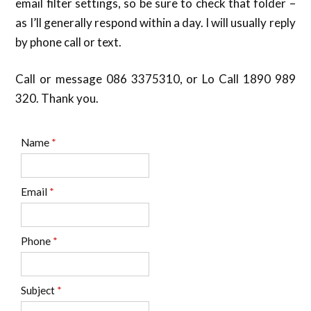
email filter settings, so be sure to check that folder –
as I’ll generally respond within a day. I will usually reply
by phone call or text.
Call or message 086 3375310, or Lo Call 1890 989
320. Thank you.
Name
*
Email
*
Phone
*
Subject
*