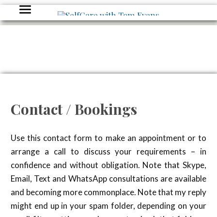
Contact / Bookings
Use this contact form to make an appointment or to
arrange a call to discuss your requirements – in
confidence and without obligation. Note that Skype,
Email, Text and WhatsApp consultations are available
and becoming more commonplace. Note that my reply
might end up in your spam folder, depending on your