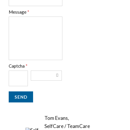
Message
*
Captcha
*
Tom Evans,
SelfCare / TeamCare